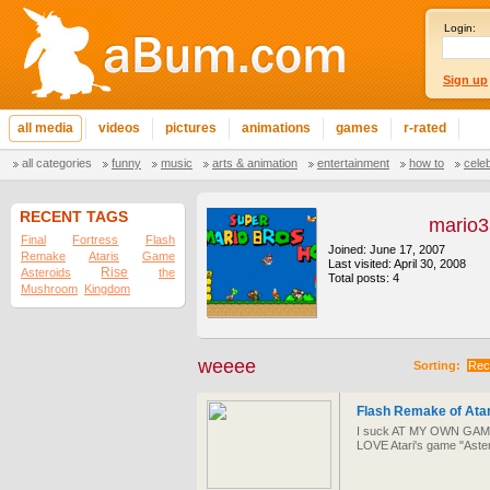
Login:
Sign up
all media
videos
pictures
animations
games
r-rated
all categories
funny
music
arts & animation
entertainment
how to
cele
RECENT TAGS
mario
Final
Fortress
Flash
Joined: June 17, 2007
Remake
Ataris
Game
Last visited: April 30, 2008
Rise
Asteroids
the
Total posts: 4
Mushroom
Kingdom
weeee
Sorting:
Rec
Flash Remake of Ata
I suck AT MY OWN GAME!!!!
LOVE Atari's game "Aster