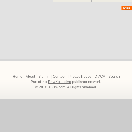
Home
|
About
|
Sign In
|
Contact
|
Privacy Notice
|
DMCA
|
Search
Part of the
RawKollective
publisher network.
© 2010
aBum.com
. All rights reserved.