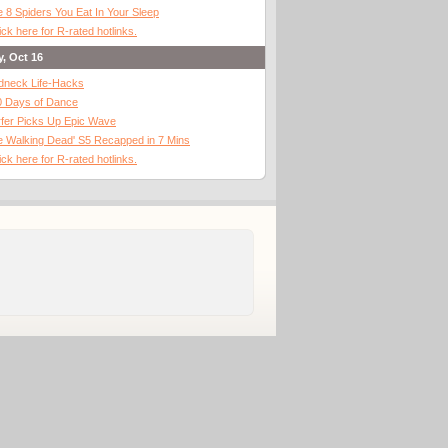
 8 Spiders You Eat In Your Sleep
ick here for R-rated hotlinks.
y, Oct 16
dneck Life-Hacks
0 Days of Dance
fer Picks Up Epic Wave
 Walking Dead' S5 Recapped in 7 Mins
ick here for R-rated hotlinks.