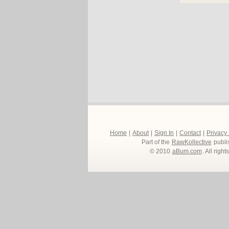
Home
|
About
|
Sign In
|
Contact
|
Privacy
Part of the
RawKollective
publi
© 2010
aBum.com
. All righ