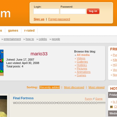
Login:
Password:
Sign up
|
Forgot password
ns
games
r-rated
entertainment
how to
celebs
people
FR
Browse this blog:
mario33
All media
Pu
Videos
Joined: June 17, 2007
Kil
Galleries
Last visited: April 30, 2008
HQ
Hotlinks
Total posts: 4
Pictures
Vo
Animations
No
Games
Sorting:
Recently added
|
Most discussed
|
Most viewed
HOT
Frida
Final Fortress
Funny
/
Game
Is 
WOOOOOOOOOOOOOOOOOHOOOOOOOOOOOOOOOOO!!!!!!!!!!!!!!!!!
Cl
Wedn