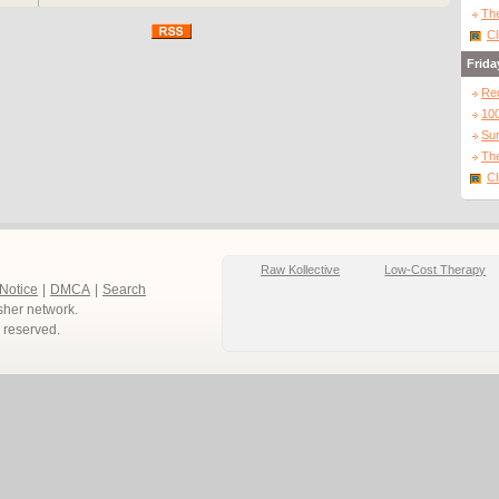
The
Cl
Frida
Re
10
Sur
The
Cl
Raw Kollective
Low-Cost Therapy
 Notice
|
DMCA
|
Search
sher network.
ts reserved.