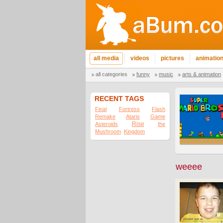
all media
videos
pictures
animatio
all categories
funny
music
arts & animation
RECENT TAGS
Final
Fortress
Flash
Remake
Ataris
Game
Rise
Asteroids
the
Mushroom
Kingdom
weeee