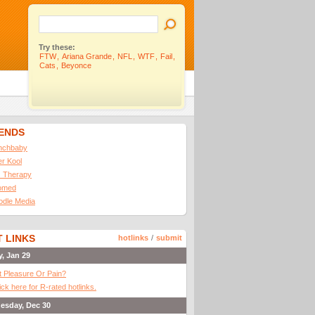
Try these:
FTW
,
Ariana Grande
,
NFL
,
WTF
,
Fail
,
Cats
,
Beyonce
IENDS
nchbaby
ler Kool
 Therapy
omed
odle Media
 LINKS
hotlinks
/
submit
y, Jan 29
It Pleasure Or Pain?
ick here for R-rated hotlinks.
esday, Dec 30